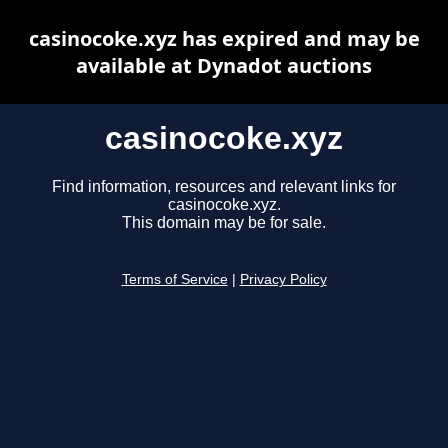
casinocoke.xyz has expired and may be
available at Dynadot auctions
casinocoke.xyz
Find information, resources and relevant links for
casinocoke.xyz.
This domain may be for sale.
Terms of Service
|
Privacy Policy